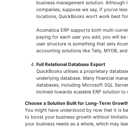
business management solution. Although it
companies, suppose we say, if you’ve less
locations, QuickBooks won’t work best for
Acumatica ERP supports both multi-currenc
paying for each user you add; you will b
user structure is something that sets Ac
accounting solutions like Tally, MYOB, an
Full Relational Database Export
QuickBooks utilises a proprietary database
underlying database. Many financial mana
databases, including Microsoft SQL Serve
inclined towards scalable ERP solution to
Choose a Solution Built for Long-Term Growt
You might have understood by now that it is bes
to boost your business growth without limitati
your business needs as a whole, which may lead