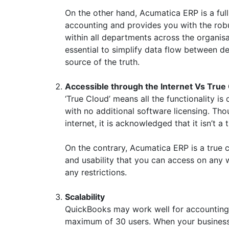
On the other hand, Acumatica ERP is a full
accounting and provides you with the robu
within all departments across the organisa
essential to simplify data flow between 
source of the truth.
Accessible through the Internet Vs True 
‘True Cloud’ means all the functionality i
with no additional software licensing. Th
internet, it is acknowledged that it isn’t a
On the contrary, Acumatica ERP is a true c
and usability that you can access on any 
any restrictions.
Scalability
QuickBooks may work well for accounting pu
maximum of 30 users. When your business s