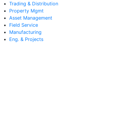
Trading & Distribution
Property Mgmt
Asset Management
Field Service
Manufacturing
Eng. & Projects