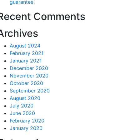
guarantee.
Recent Comments
Archives
August 2024
February 2021
January 2021
December 2020
November 2020
October 2020
September 2020
August 2020
July 2020
June 2020
February 2020
January 2020