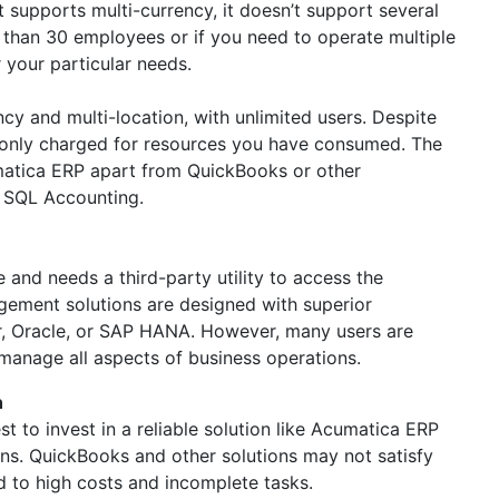
 supports multi-currency, it doesn’t support several
 than 30 employees or if you need to operate multiple
 your particular needs.
y and multi-location, with unlimited users. Despite
e only charged for resources you have consumed. The
umatica ERP apart from QuickBooks or other
d SQL Accounting.
 and needs a third-party utility to access the
gement solutions are designed with superior
r, Oracle, or SAP HANA. However, many users are
 manage all aspects of business operations.
h
t to invest in a reliable solution like Acumatica ERP
ons. QuickBooks and other solutions may not satisfy
 to high costs and incomplete tasks.