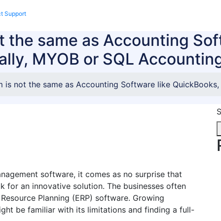
t Support
Enquire Now
 the same as Accounting Sof
ally, MYOB or SQL Accountin
is not the same as Accounting Software like QuickBooks,
S
anagement software, it comes as no surprise that
k for an innovative solution. The businesses often
 Resource Planning (ERP) software. Growing
 be familiar with its limitations and finding a full-