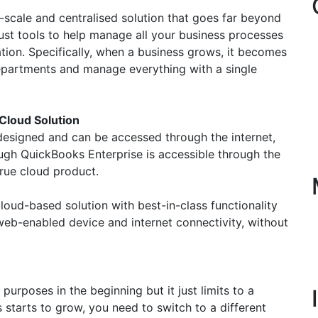
-scale and centralised solution that goes far beyond
st tools to help manage all your business processes
tion. Specifically, when a business grows, it becomes
departments and manage everything with a single
Cloud Solution
s designed and can be accessed through the internet,
ough QuickBooks Enterprise is accessible through the
 true cloud product.
loud-based solution with best-in-class functionality
web-enabled device and internet connectivity, without
rposes in the beginning but it just limits to a
tarts to grow, you need to switch to a different