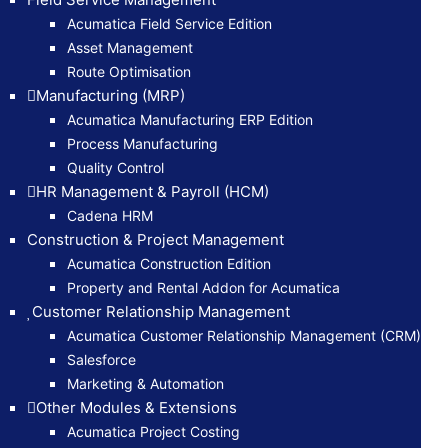
Acumatica Field Service Edition
Asset Management
Route Optimisation
Manufacturing (MRP)
Acumatica Manufacturing ERP Edition
Process Manufacturing
Quality Control
HR Management & Payroll (HCM)
Cadena HRM
Construction & Project Management
Acumatica Construction Edition
Property and Rental Addon for Acumatica
Customer Relationship Management
Acumatica Customer Relationship Management (CRM)
Salesforce
Marketing & Automation
Other Modules & Extensions
Acumatica Project Costing