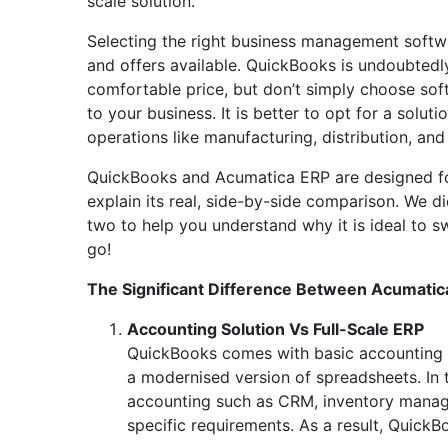
scale solution.
Selecting the right business management softwar
and offers available. QuickBooks is undoubtedl
comfortable price, but don’t simply choose soft
to your business. It is better to opt for a soluti
operations like manufacturing, distribution, and
QuickBooks and Acumatica ERP are designed for
explain its real, side-by-side comparison. We d
two to help you understand why it is ideal to
go!
The Significant Difference Between Acumati
Accounting Solution Vs Full-Scale ERP
QuickBooks comes with basic accounting t
a modernised version of spreadsheets. In t
accounting such as CRM, inventory manage
specific requirements. As a result, QuickBo