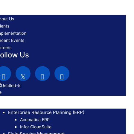
bout Us
ients
mplementation
ecent Events
areers
ollow Us
e
Enterprise Resource Planning (ERP)
Acumatica ERP
Infor CloudSuite
Field Service Management