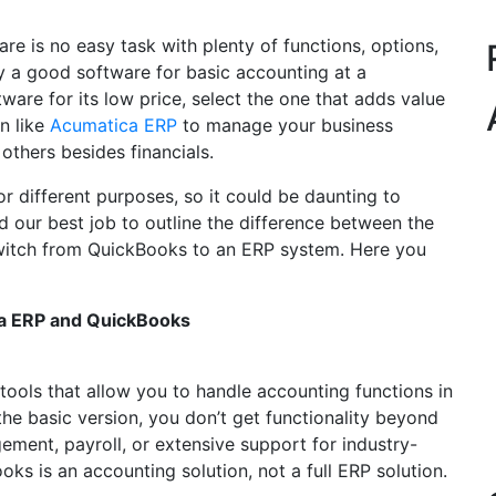
e is no easy task with plenty of functions, options,
y a good software for basic accounting at a
ware for its low price, select the one that adds value
on like
Acumatica ERP
to manage your business
 others besides financials.
 different purposes, so it could be daunting to
id our best job to outline the difference between the
 switch from QuickBooks to an ERP system. Here you
ca ERP and QuickBooks
ools that allow you to handle accounting functions in
he basic version, you don’t get functionality beyond
ment, payroll, or extensive support for industry-
oks is an accounting solution, not a full ERP solution.