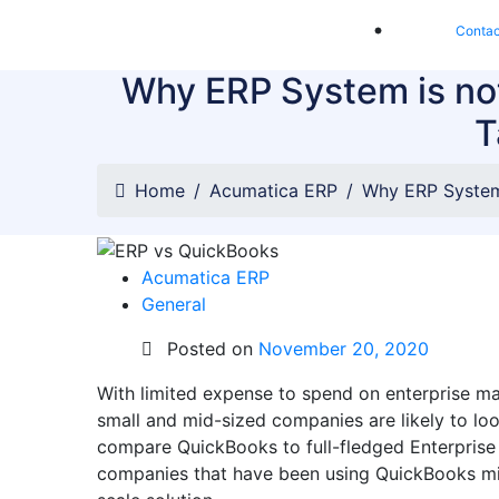
Contac
Why ERP System is not
T
Home
Acumatica ERP
Why ERP System 
Acumatica ERP
General
Posted on
November 20, 2020
With limited expense to spend on enterprise m
small and mid-sized companies are likely to loo
compare QuickBooks to full-fledged Enterprise
companies that have been using QuickBooks might