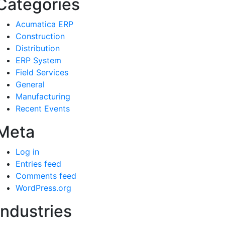
Categories
Acumatica ERP
Construction
Distribution
ERP System
Field Services
General
Manufacturing
Recent Events
Meta
Log in
Entries feed
Comments feed
WordPress.org
Industries