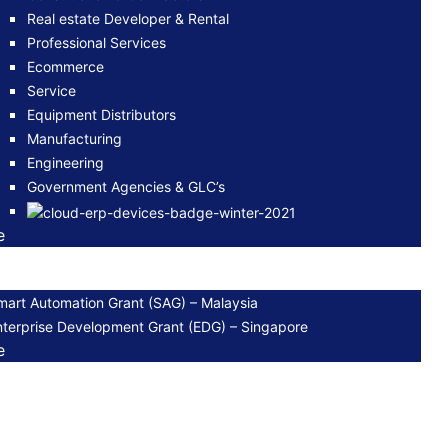
Real estate Developer & Rental
Professional Services
Ecommerce
Service
Equipment Distributors
Manufacturing
Engineering
Government Agencies & GLC’s
e
mart Automation Grant (SAG) – Malaysia
nterprise Development Grant (EDG) – Singapore
e