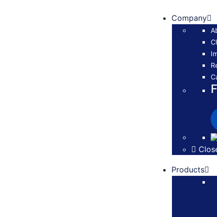
Company
A
Cl
I
R
C
F
Clos
Products