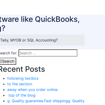
tware like QuickBooks,
g?
 Tally, MYOB or SQL Accounting?
earch for:
Search
Recent Posts
following textbox
to the section.
away when you order online.
top of the blog
g. Quality guarantee.Fast shippingg. Quality