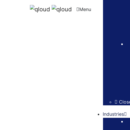
Menu
Clos
Industries