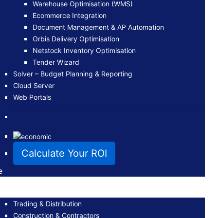
Warehouse Optimisation (WMS)
Ecommerce Integration
Document Management & AP Automation
Orbis Delivery Optimisation
Netstock Inventory Optimisation
Tender Wizard
Solver – Budget Planning & Reporting
Cloud Server
Web Portals
Calculate Your ROI
e
Trading & Distribution
Construction & Contractors