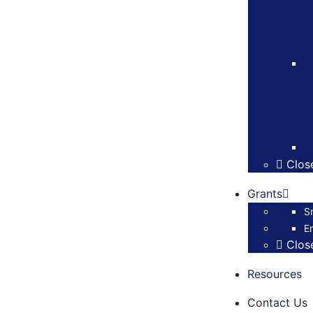
Clos
Grants
S
E
Clos
Resources
Contact Us