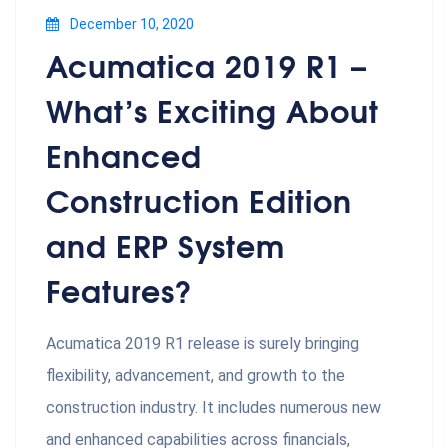
December 10, 2020
Acumatica 2019 R1 –
What’s Exciting About
Enhanced
Construction Edition
and ERP System
Features?
Acumatica 2019 R1 release is surely bringing
flexibility, advancement, and growth to the
construction industry. It includes numerous new
and enhanced capabilities across financials,