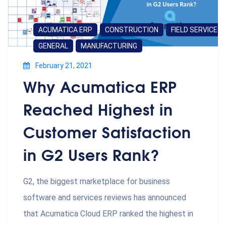
ACUMATICA ERP
CONSTRUCTION
FIELD SERVICES
GENERAL
MANUFACTURING
February 21, 2021
Why Acumatica ERP
Reached Highest in
Customer Satisfaction
in G2 Users Rank?
G2, the biggest marketplace for business
software and services reviews has announced
that Acumatica Cloud ERP ranked the highest in