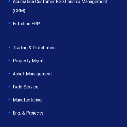
Acumatica Customer Relationship Management
(CRM)
Entuition ERP
Trading & Distribution
Property Mgmt
Asset Management
Field Service
Manufacturing
Eng. & Projects