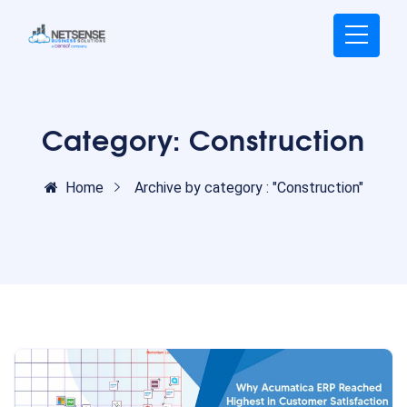
Category:
Construction
Home
Archive by category : "Construction"