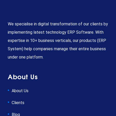
We specialise in digital transformation of our clients by
implementing latest technology ERP Software. With
expertise in 10+ business verticals, our products (ERP
System) help companies manage their entire business
under one platform.
About Us
About Us
Clients
Blog