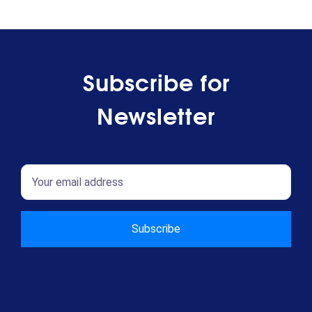
Subscribe for
Newsletter