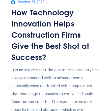
October 25, 2020
How Technology
Innovation Helps
Construction Firms
Give the Best Shot at
Success?
It is no surprise that the construction industry has
always responded well to advancements,
especially when confronted with complexities
that encourage companies to evolve and scale.
Construction firms tend to experience several
opportunities and obstacles, which is why