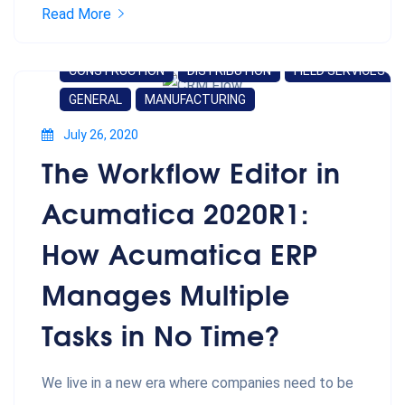
Read More
CONSTRUCTION
DISTRIBUTION
FIELD SERVICES
GENERAL
MANUFACTURING
July 26, 2020
The Workflow Editor in
Acumatica 2020R1:
How Acumatica ERP
Manages Multiple
Tasks in No Time?
We live in a new era where companies need to be