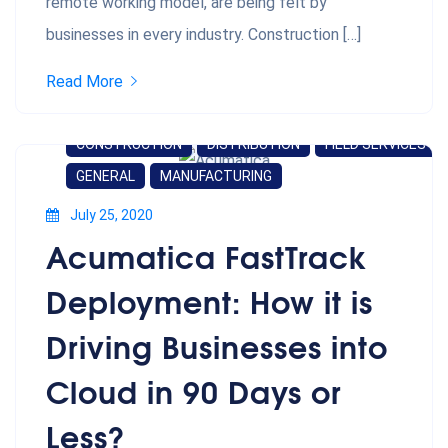
remote working model, are being felt by
businesses in every industry. Construction […]
Read More
CONSTRUCTION
DISTRIBUTION
FIELD SERVICES
GENERAL
MANUFACTURING
July 25, 2020
Acumatica FastTrack
Deployment: How it is
Driving Businesses into
Cloud in 90 Days or
Less?