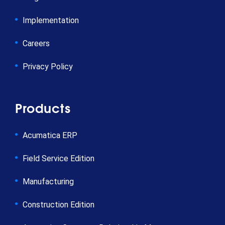
Implementation
Careers
Privacy Policy
Products
Acumatica ERP
Field Service Edition
Manufacturing
Construction Edition