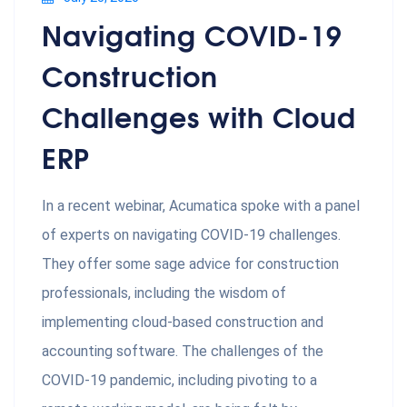
Navigating COVID-19
Construction
Challenges with Cloud
ERP
In a recent webinar, Acumatica spoke with a panel
of experts on navigating COVID-19 challenges.
They offer some sage advice for construction
professionals, including the wisdom of
implementing cloud-based construction and
accounting software. The challenges of the
COVID-19 pandemic, including pivoting to a