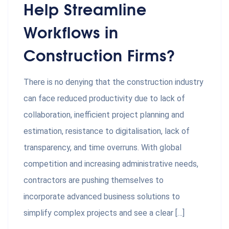
Help Streamline
Workflows in
Construction Firms?
There is no denying that the construction industry
can face reduced productivity due to lack of
collaboration, inefficient project planning and
estimation, resistance to digitalisation, lack of
transparency, and time overruns. With global
competition and increasing administrative needs,
contractors are pushing themselves to
incorporate advanced business solutions to
simplify complex projects and see a clear […]