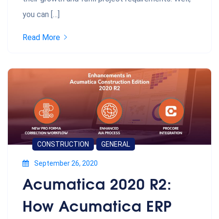
you can […]
Read More
CONSTRUCTION
GENERAL
September 26, 2020
Acumatica 2020 R2:
How Acumatica ERP