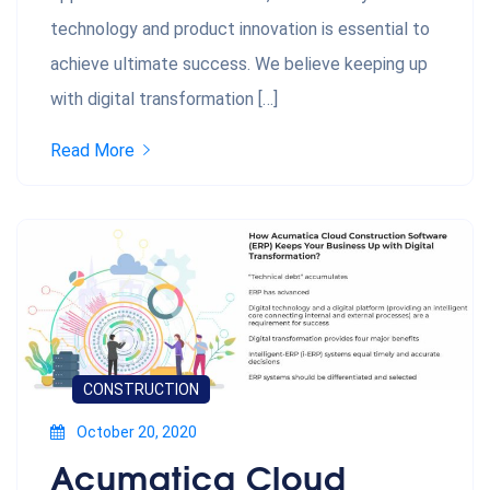
technology and product innovation is essential to
achieve ultimate success. We believe keeping up
with digital transformation […]
Read More
CONSTRUCTION
October 20, 2020
Acumatica Cloud