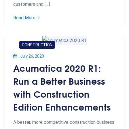
customers and […]
Read More
CONSTRUCTION
July 26, 2020
Acumatica 2020 R1:
Run a Better Business
with Construction
Edition Enhancements
A better, more competitive construction business