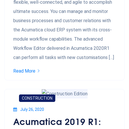
flexible, well-connected, and agile to accomplish
ultimate success. You can manage and monitor
business processes and customer relations with
the Acumatica cloud ERP system with its cross-
module workflow capabilities. The advanced
Workflow Editor delivered in Acumatica 2020R1
can perform all tasks with new customisations […]
Read More
CONSTRUCTION
July 26, 2020
Acumatica 2019 R1: