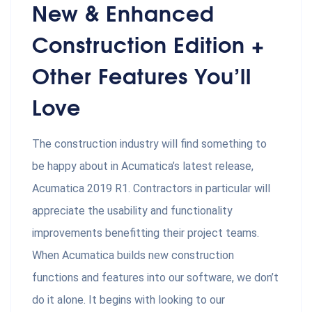
New & Enhanced
Construction Edition +
Other Features You’ll
Love
The construction industry will find something to
be happy about in Acumatica’s latest release,
Acumatica 2019 R1. Contractors in particular will
appreciate the usability and functionality
improvements benefitting their project teams.
When Acumatica builds new construction
functions and features into our software, we don’t
do it alone. It begins with looking to our