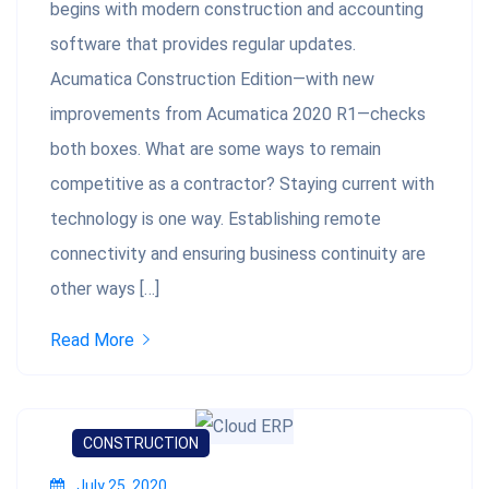
begins with modern construction and accounting
software that provides regular updates.
Acumatica Construction Edition—with new
improvements from Acumatica 2020 R1—checks
both boxes. What are some ways to remain
competitive as a contractor? Staying current with
technology is one way. Establishing remote
connectivity and ensuring business continuity are
other ways […]
Read More
CONSTRUCTION
July 25, 2020