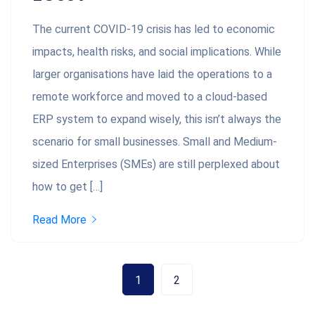
The current COVID-19 crisis has led to economic
impacts, health risks, and social implications. While
larger organisations have laid the operations to a
remote workforce and moved to a cloud-based
ERP system to expand wisely, this isn’t always the
scenario for small businesses. Small and Medium-
sized Enterprises (SMEs) are still perplexed about
how to get […]
Read More
1
2