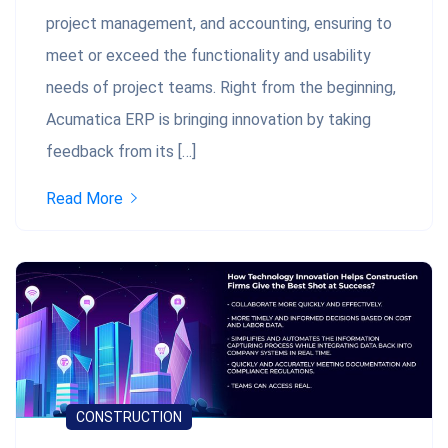
project management, and accounting, ensuring to
meet or exceed the functionality and usability
needs of project teams. Right from the beginning,
Acumatica ERP is bringing innovation by taking
feedback from its […]
Read More
CONSTRUCTION