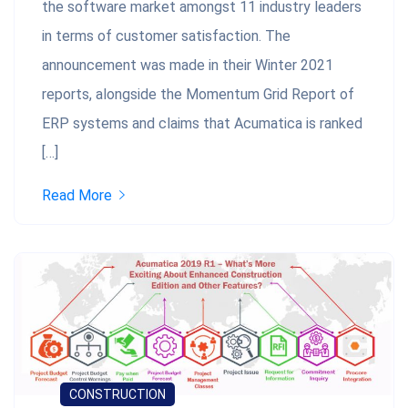
the software market amongst 11 industry leaders
in terms of customer satisfaction. The
announcement was made in their Winter 2021
reports, alongside the Momentum Grid Report of
ERP systems and claims that Acumatica is ranked
[…]
Read More
CONSTRUCTION