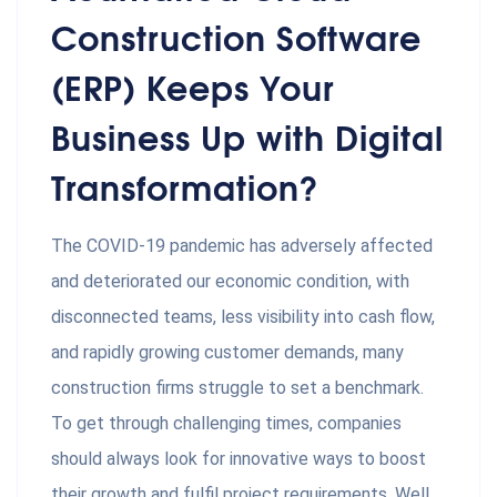
Construction Software
(ERP) Keeps Your
Business Up with Digital
Transformation?
The COVID-19 pandemic has adversely affected
and deteriorated our economic condition, with
disconnected teams, less visibility into cash flow,
and rapidly growing customer demands, many
construction firms struggle to set a benchmark.
To get through challenging times, companies
should always look for innovative ways to boost
their growth and fulfil project requirements. Well,