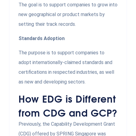
The goal is to support companies to grow into
new geographical or product markets by
setting their track records.
Standards Adoption
The purpose is to support companies to
adopt internationally-claimed standards and
certifications in respected industries, as well
as new and developing sectors.
How EDG is Different
from CDG and GCP?
Previously, the Capability Development Grant
(CDG) offered by SPRING Singapore was