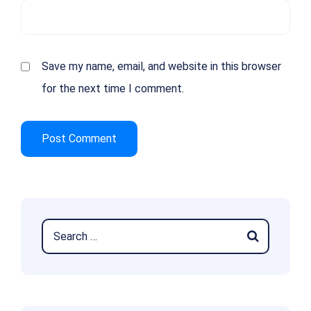
Save my name, email, and website in this browser
for the next time I comment.