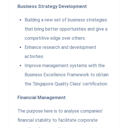
Business Strategy Development
Building a new set of business strategies
that bring better opportunities and give a
competitive edge over others.
Enhance research and development
activities.
Improve management systems with the
Business Excellence Framework to obtain
the ‘Singapore Quality Class’ certification.
Financial Management
The purpose here is to analyse companies’
financial stability to facilitate corporate