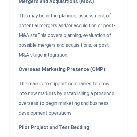
Mergers and Acquisitions (M&A)
This may be in the planning, assessment of
potential mergers and/or acquisition or post-
M&A staThis covers planning, evaluation of
possible mergers and acquisitions, or post-
M&A stage integration.
Overseas Marketing Presence (OMP)
The main is to support companies to grow
into new markets by establishing a presence
overseas to begin marketing and business
development operations.
Pilot Project and Test Bedding