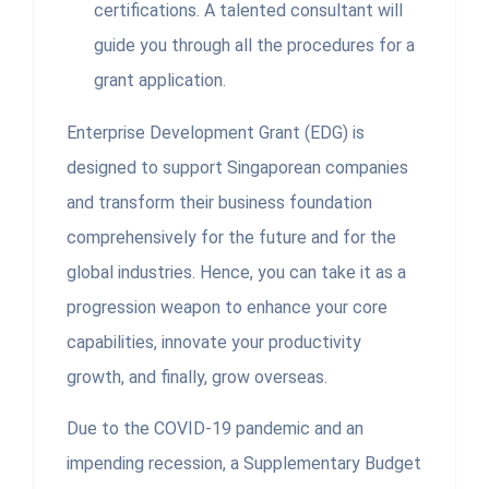
certifications. A talented consultant will
guide you through all the procedures for a
grant application.
Enterprise Development Grant (EDG) is
designed to support Singaporean companies
and transform their business foundation
comprehensively for the future and for the
global industries. Hence, you can take it as a
progression weapon to enhance your core
capabilities, innovate your productivity
growth, and finally, grow overseas.
Due to the COVID-19 pandemic and an
impending recession, a Supplementary Budget