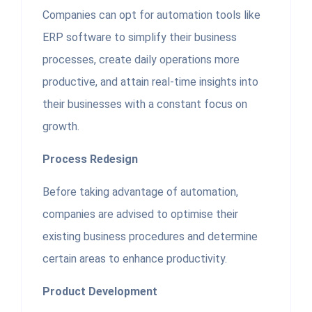
Companies can opt for automation tools like
ERP software to simplify their business
processes, create daily operations more
productive, and attain real-time insights into
their businesses with a constant focus on
growth.
Process Redesign
Before taking advantage of automation,
companies are advised to optimise their
existing business procedures and determine
certain areas to enhance productivity.
Product Development