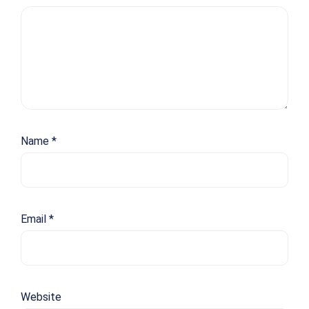
Name
*
Email
*
Website