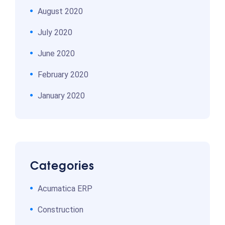
August 2020
July 2020
June 2020
February 2020
January 2020
Categories
Acumatica ERP
Construction