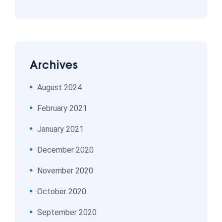
Archives
August 2024
February 2021
January 2021
December 2020
November 2020
October 2020
September 2020