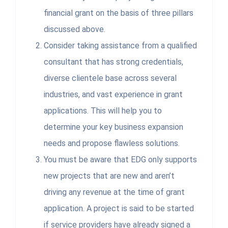
financial grant on the basis of three pillars
discussed above.
Consider taking assistance from a qualified
consultant that has strong credentials,
diverse clientele base across several
industries, and vast experience in grant
applications. This will help you to
determine your key business expansion
needs and propose flawless solutions.
You must be aware that EDG only supports
new projects that are new and aren’t
driving any revenue at the time of grant
application. A project is said to be started
if service providers have already signed a