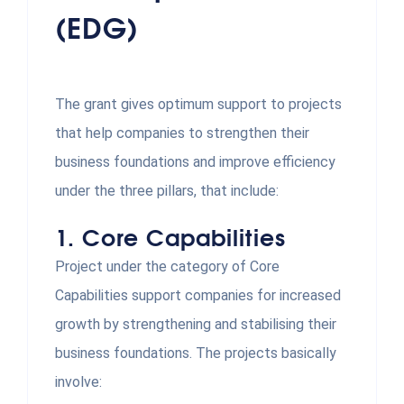
(EDG)
The grant gives optimum support to projects
that help companies to strengthen their
business foundations and improve efficiency
under the three pillars, that include:
1.
Core Capabilities
Project under the category of Core
Capabilities support companies for increased
growth by strengthening and stabilising their
business foundations. The projects basically
involve: