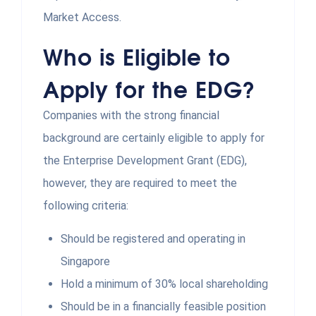
Market Access.
Who is Eligible to
Apply for the EDG?
Companies with the strong financial
background are certainly eligible to apply for
the Enterprise Development Grant (EDG),
however, they are required to meet the
following criteria:
Should be registered and operating in
Singapore
Hold a minimum of 30% local shareholding
Should be in a financially feasible position