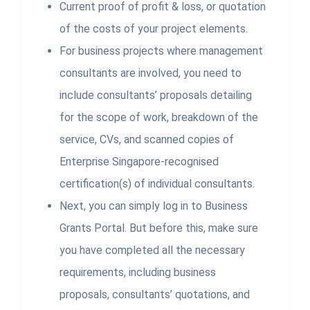
Current proof of profit & loss, or quotation
of the costs of your project elements.
For business projects where management
consultants are involved, you need to
include consultants’ proposals detailing
for the scope of work, breakdown of the
service, CVs, and scanned copies of
Enterprise Singapore-recognised
certification(s) of individual consultants.
Next, you can simply log in to Business
Grants Portal. But before this, make sure
you have completed all the necessary
requirements, including business
proposals, consultants’ quotations, and