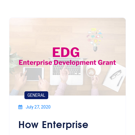
GENERAL
July 27, 2020
How Enterprise