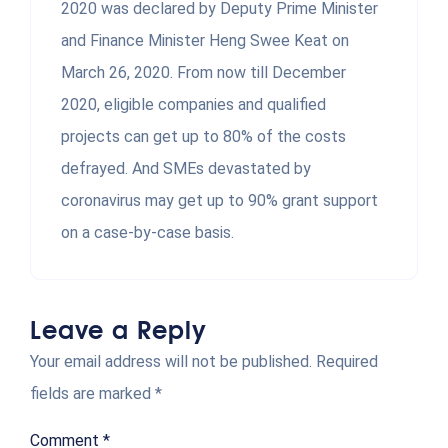
2020 was declared by Deputy Prime Minister
and Finance Minister Heng Swee Keat on
March 26, 2020. From now till December
2020, eligible companies and qualified
projects can get up to 80% of the costs
defrayed. And SMEs devastated by
coronavirus may get up to 90% grant support
on a case-by-case basis.
Leave a Reply
Your email address will not be published.
Required
fields are marked
*
Comment
*