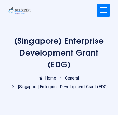
[Singapore] Enterprise
Development Grant
(EDG)
Home
General
[Singapore] Enterprise Development Grant (EDG)