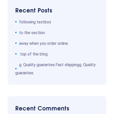
Recent Posts
following textbox
to the section.
away when you order online.
top of the blog
g. Quality guarantee.Fast shippingg. Quality
guarantee.
Recent Comments