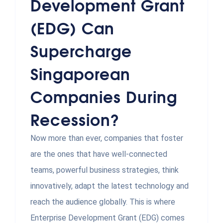
Development Grant
(EDG) Can
Supercharge
Singaporean
Companies During
Recession?
Now more than ever, companies that foster
are the ones that have well-connected
teams, powerful business strategies, think
innovatively, adapt the latest technology and
reach the audience globally. This is where
Enterprise Development Grant (EDG) comes