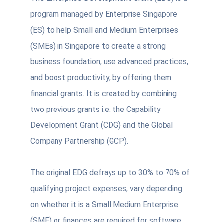
program managed by Enterprise Singapore
(ES) to help Small and Medium Enterprises
(SMEs) in Singapore to create a strong
business foundation, use advanced practices,
and boost productivity, by offering them
financial grants. It is created by combining
two previous grants i.e. the Capability
Development Grant (CDG) and the Global
Company Partnership (GCP).
The original EDG defrays up to 30% to 70% of
qualifying project expenses, vary depending
on whether it is a Small Medium Enterprise
(SME) or finances are required for software