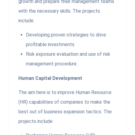
growth and prepare their management teams
with the necessary skills. The projects
include:
Developing proven strategies to drive
profitable investments.
Risk exposure evaluation and use of risk
management procedure.
Human Capital Development
The aim here is to improve Human Resource
(HR) capabilities of companies to make the
best out of business expansion tactics. The
projects include: