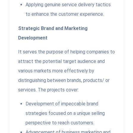
Applying genuine service delivery tactics
to enhance the customer experience.
Strategic Brand and Marketing
Development
It serves the purpose of helping companies to
attract the potential target audience and
various markets more effectively by
distinguishing between brands, products/ or
services. The projects cover:
Development of impeccable brand
strategies focused on a unique selling
perspective to reach customers.
Advancement of business marketing and