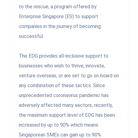
to the rescue, a program offered by
Enterprise Singapore (ES) to support
companies in the journey of becoming
successful.
The EDG provides all-inclusive support to
businesses who wish to thrive, innovate,
venture overseas, or are set to go on board on
any combination of these tactics. Since
unprecedented coronavirus pandemic has
adversely affected many sectors, recently,
the maximum support level of EDG has been
increased by up to 90% which means
Singaporean SMEs can gain up to 90%