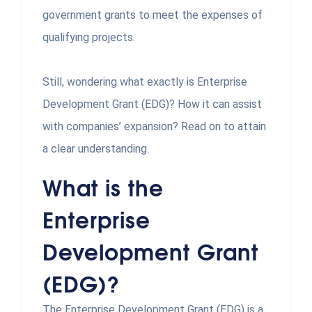
government grants to meet the expenses of
qualifying projects.
Still, wondering what exactly is Enterprise
Development Grant (EDG)? How it can assist
with companies’ expansion? Read on to attain
a clear understanding.
What is the
Enterprise
Development Grant
(EDG)?
The Enterprise Development Grant (EDG) is a