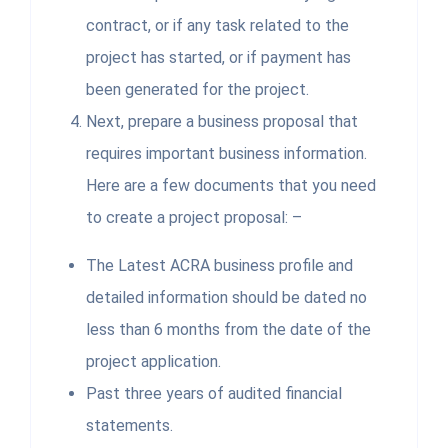
contract, or if any task related to the
project has started, or if payment has
been generated for the project.
Next, prepare a business proposal that
requires important business information.
Here are a few documents that you need
to create a project proposal: –
The Latest ACRA business profile and
detailed information should be dated no
less than 6 months from the date of the
project application.
Past three years of audited financial
statements.