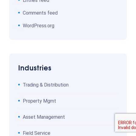
Entries feed
Comments feed
WordPress.org
Industries
Trading & Distribution
Property Mgmt
Asset Management
Field Service