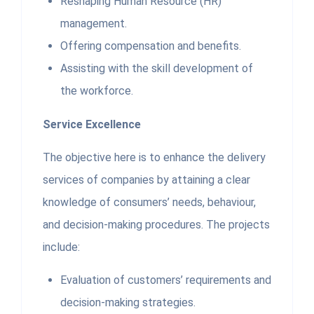
Reshaping Human Resource (HR)
management.
Offering compensation and benefits.
Assisting with the skill development of
the workforce.
Service Excellence
The objective here is to enhance the delivery
services of companies by attaining a clear
knowledge of consumers’ needs, behaviour,
and decision-making procedures. The projects
include:
Evaluation of customers’ requirements and
decision-making strategies.