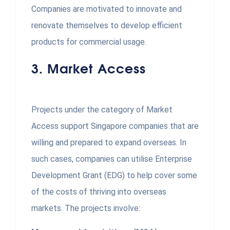
Companies are motivated to innovate and
renovate themselves to develop efficient
products for commercial usage.
3.
Market Access
Projects under the category of Market
Access support Singapore companies that are
willing and prepared to expand overseas. In
such cases, companies can utilise Enterprise
Development Grant (EDG) to help cover some
of the costs of thriving into overseas
markets. The projects involve: