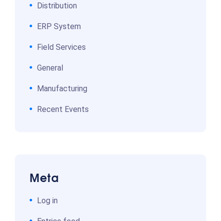
Distribution
ERP System
Field Services
General
Manufacturing
Recent Events
Meta
Log in