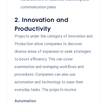
communication plans.
2.
Innovation and
Productivity
Projects under the category of Innovation and
Production allow companies to discover
diverse areas of expansion or seek strategies
to boost efficiency. This can cover
examination and reshaping workflows and
procedures. Companies can also use
automation and technology to ease their
everyday tasks. The projects involve:
Automation