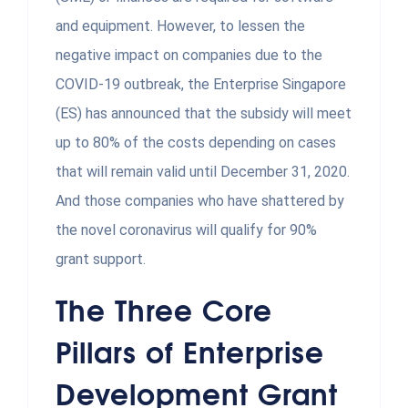
and equipment. However, to lessen the
negative impact on companies due to the
COVID-19 outbreak, the Enterprise Singapore
(ES) has announced that the subsidy will meet
up to 80% of the costs depending on cases
that will remain valid until December 31, 2020.
And those companies who have shattered by
the novel coronavirus will qualify for 90%
grant support.
The Three Core
Pillars of Enterprise
Development Grant