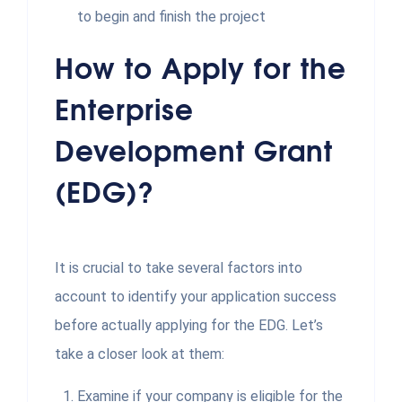
to begin and finish the project
How to Apply for the
Enterprise
Development Grant
(EDG)?
It is crucial to take several factors into
account to identify your application success
before actually applying for the EDG. Let’s
take a closer look at them:
Examine if your company is eligible for the