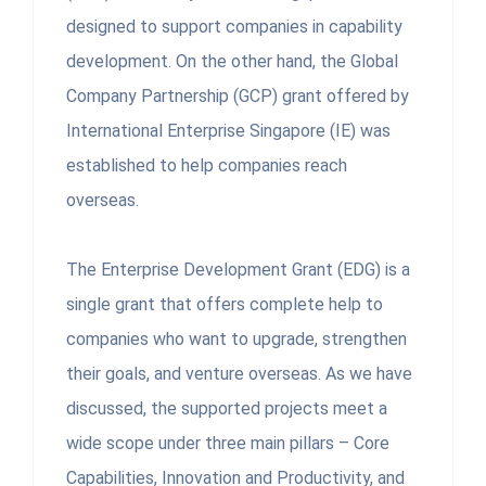
designed to support companies in capability
development. On the other hand, the Global
Company Partnership (GCP) grant offered by
International Enterprise Singapore (IE) was
established to help companies reach
overseas.
The Enterprise Development Grant (EDG) is a
single grant that offers complete help to
companies who want to upgrade, strengthen
their goals, and venture overseas. As we have
discussed, the supported projects meet a
wide scope under three main pillars – Core
Capabilities, Innovation and Productivity, and