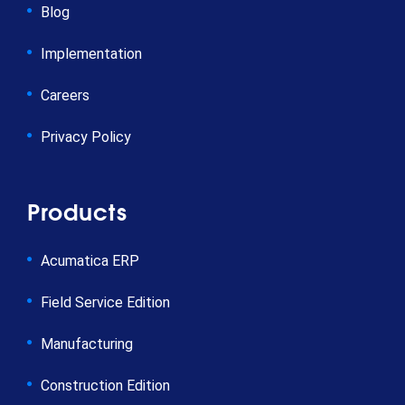
Blog
Implementation
Careers
Privacy Policy
Products
Acumatica ERP
Field Service Edition
Manufacturing
Construction Edition