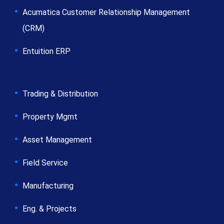
Acumatica Customer Relationship Management
(CRM)
Entuition ERP
Trading & Distribution
Property Mgmt
Asset Management
Field Service
Manufacturing
Eng. & Projects