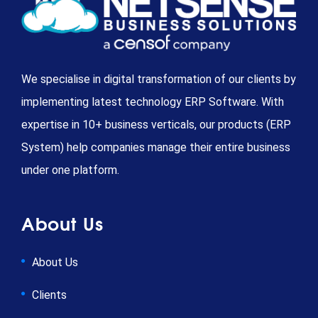
We specialise in digital transformation of our clients by
implementing latest technology ERP Software. With
expertise in 10+ business verticals, our products (ERP
System) help companies manage their entire business
under one platform.
About Us
About Us
Clients