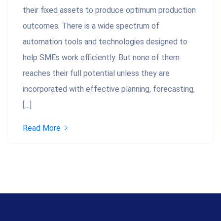
their fixed assets to produce optimum production
outcomes. There is a wide spectrum of
automation tools and technologies designed to
help SMEs work efficiently. But none of them
reaches their full potential unless they are
incorporated with effective planning, forecasting,
[…]
Read More