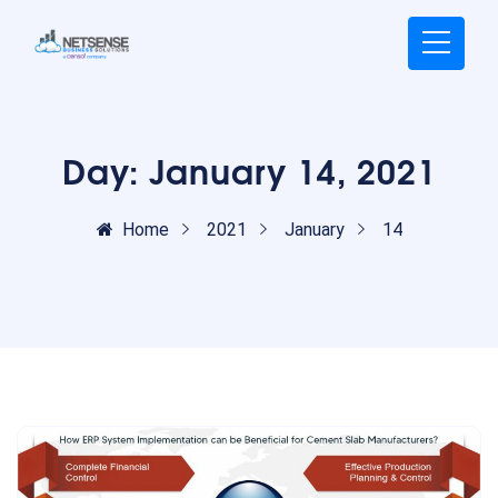
Day:
January 14, 2021
Home
2021
January
14