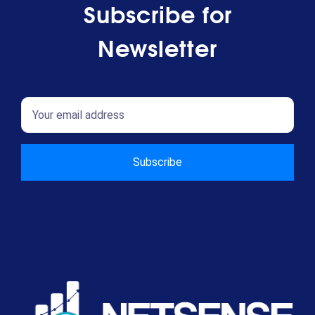
Subscribe for
Newsletter