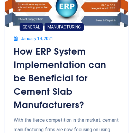
GENERAL
MANUFACTURING
January 14, 2021
How ERP System
Implementation can
be Beneficial for
Cement Slab
Manufacturers?
With the fierce competition in the market, cement
manufacturing firms are now focusing on using